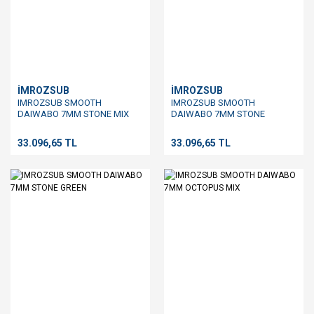
İMROZSUB
İMROZSUB
IMROZSUB SMOOTH
IMROZSUB SMOOTH
DAIWABO 7MM STONE MIX
DAIWABO 7MM STONE
BROWN
33.096,65 TL
33.096,65 TL