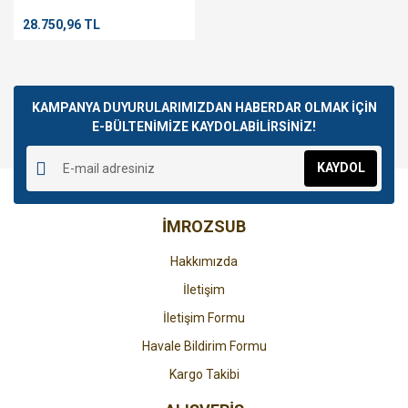
BLUE
28.750,96 TL
KAMPANYA DUYURULARIMIZDAN HABERDAR OLMAK İÇİN
E-BÜLTENİMİZE KAYDOLABİLİRSİNİZ!
KAYDOL
İMROZSUB
Hakkımızda
İletişim
İletişim Formu
Havale Bildirim Formu
Kargo Takibi