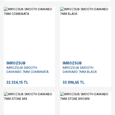
İMROZSUB
İMROZSUB
IMROZSUB SMOOTH
IMROZSUB SMOOTH
DAIWABO 7MM COMBINATA
DAIWABO 7MM BLACK
32.324,15 TL
33.096,65 TL