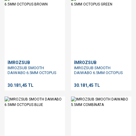
İMROZSUB
İMROZSUB
IMROZSUB SMOOTH
IMROZSUB SMOOTH
DAIWABO 6.5MM OCTOPUS
DAIWABO 6.5MM OCTOPUS
BROWN
GREEN
30.181,45 TL
30.181,45 TL