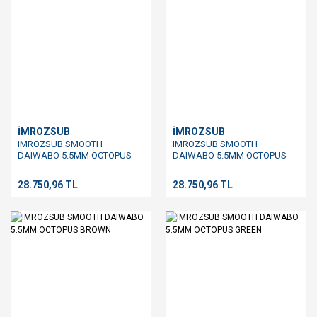
İMROZSUB
İMROZSUB
IMROZSUB SMOOTH
IMROZSUB SMOOTH
DAIWABO 5.5MM OCTOPUS
DAIWABO 5.5MM OCTOPUS
MIX
RED
28.750,96 TL
28.750,96 TL