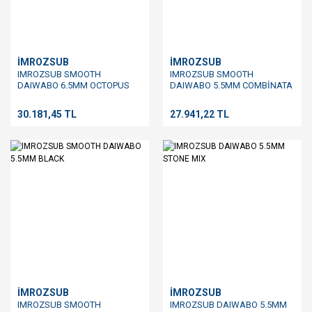
İMROZSUB
İMROZSUB
IMROZSUB SMOOTH
IMROZSUB SMOOTH
DAIWABO 6.5MM OCTOPUS
DAIWABO 5.5MM COMBİNATA
BLUE
30.181,45 TL
27.941,22 TL
İMROZSUB
İMROZSUB
IMROZSUB SMOOTH
IMROZSUB DAIWABO 5.5MM