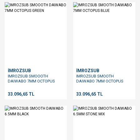
İMROZSUB
İMROZSUB
IMROZSUB SMOOOTH
IMROZSUB SMOOTH
DAIWABO 7MM OCTOPUS
DAIWABO 7MM OCTOPUS
GREEN
BLUE
33.096,65 TL
33.096,65 TL