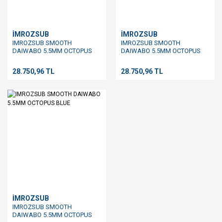
İMROZSUB
İMROZSUB
IMROZSUB SMOOTH
IMROZSUB SMOOTH
DAIWABO 5.5MM OCTOPUS
DAIWABO 5.5MM OCTOPUS
BROWN
GREEN
28.750,96 TL
28.750,96 TL
İMROZSUB
IMROZSUB SMOOTH
DAIWABO 5.5MM OCTOPUS