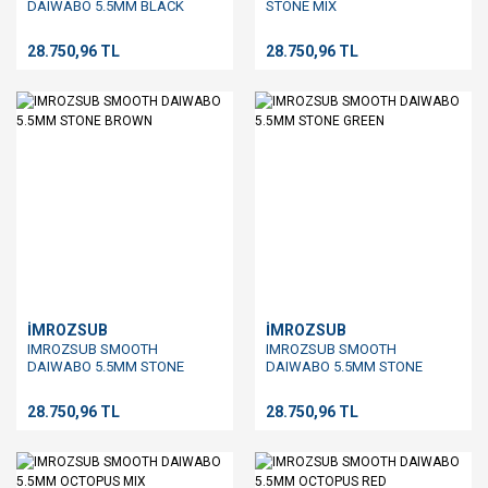
DAIWABO 5.5MM BLACK
STONE MIX
28.750,96 TL
28.750,96 TL
İMROZSUB
İMROZSUB
IMROZSUB SMOOTH
IMROZSUB SMOOTH
DAIWABO 5.5MM STONE
DAIWABO 5.5MM STONE
BROWN
GREEN
28.750,96 TL
28.750,96 TL