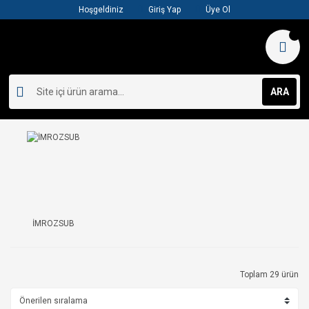
Hoşgeldiniz
Giriş Yap
Üye Ol
ARA
İMROZSUB
Toplam 29 ürün