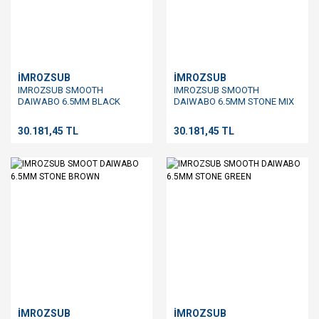
İMROZSUB
İMROZSUB
IMROZSUB SMOOTH
IMROZSUB SMOOTH
DAIWABO 6.5MM BLACK
DAIWABO 6.5MM STONE MIX
30.181,45 TL
30.181,45 TL
İMROZSUB
İMROZSUB