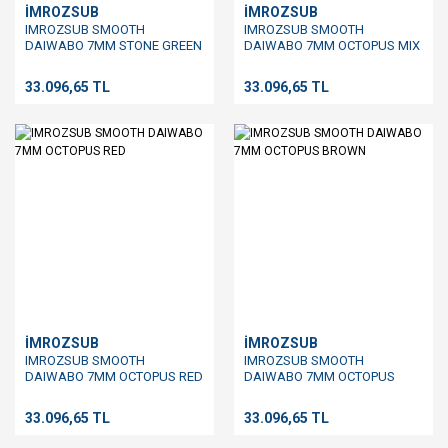
İMROZSUB
İMROZSUB
IMROZSUB SMOOTH
IMROZSUB SMOOTH
DAIWABO 7MM STONE GREEN
DAIWABO 7MM OCTOPUS MIX
33.096,65 TL
33.096,65 TL
İMROZSUB
İMROZSUB
IMROZSUB SMOOTH
IMROZSUB SMOOTH
DAIWABO 7MM OCTOPUS RED
DAIWABO 7MM OCTOPUS
BROWN
33.096,65 TL
33.096,65 TL