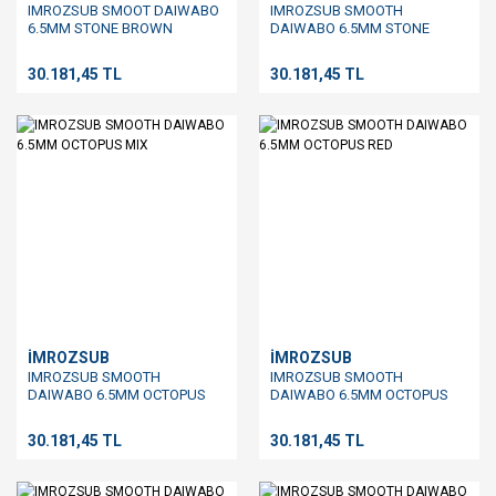
IMROZSUB SMOOT DAIWABO
IMROZSUB SMOOTH
6.5MM STONE BROWN
DAIWABO 6.5MM STONE
GREEN
30.181,45 TL
30.181,45 TL
İMROZSUB
İMROZSUB
IMROZSUB SMOOTH
IMROZSUB SMOOTH
DAIWABO 6.5MM OCTOPUS
DAIWABO 6.5MM OCTOPUS
MIX
RED
30.181,45 TL
30.181,45 TL