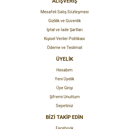
ALIŞVERİŞ
Mesafeli Satış Sözleşmesi
Gizlilik ve Güvenlik
İptal ve İade Şartları
Kişisel Veriler Politikası
Ödeme ve Teslimat
ÜYELİK
Hesabım
Yeni Üyelik
Üye Girişi
Şifremi Unuttum
Sepetiniz
BİZİ TAKİP EDİN
Facebook